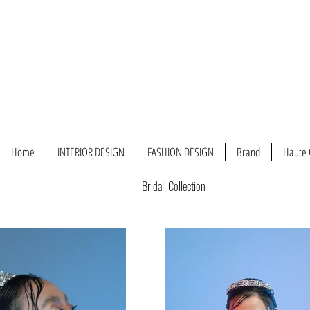
Home
INTERIOR DESIGN
FASHION DESIGN
Brand
Haute 
Bridal Collection