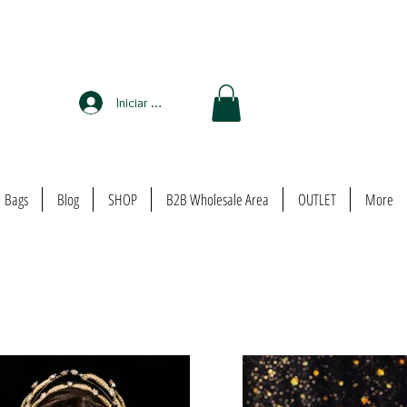
Iniciar sesión
Bags
Blog
SHOP
B2B Wholesale Area
OUTLET
More