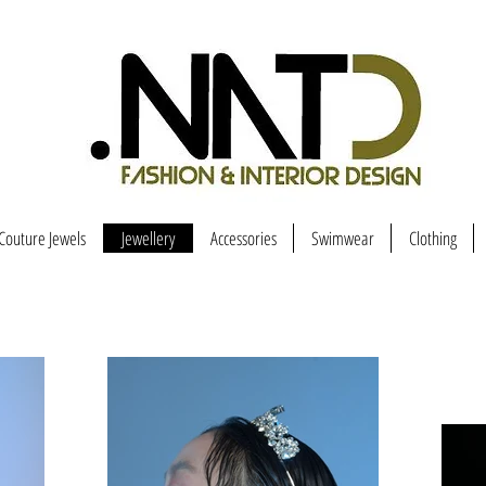
Couture Jewels
Jewellery
Accessories
Swimwear
Clothing