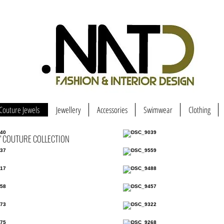
Couture Jewels
Jewellery
Accessories
Swimwear
Clothing
" COUTURE COLLECTION