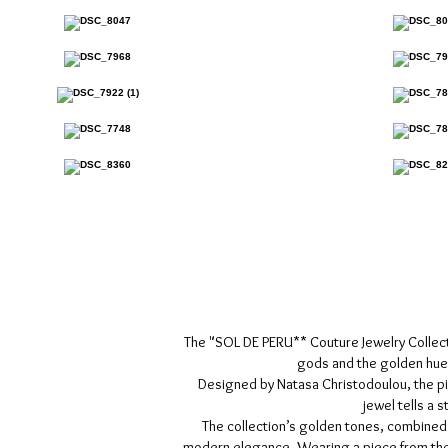
The "SOL DE PERU** Couture Jewelry Collection
gods and the golden hues
Designed by Natasa Christodoulou, the pie
jewel tells a 
The collection’s golden tones, combined
modern elegance. Wearing a piece from the "