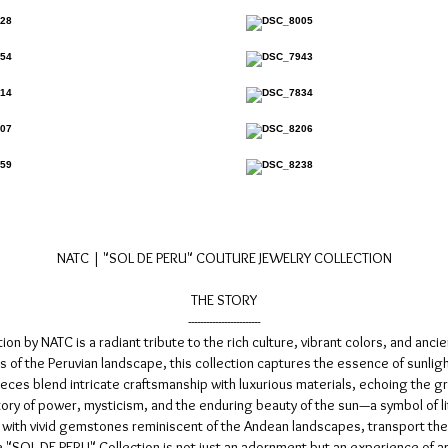
NATC | "SOL DE PERU" COUTURE JEWELRY COLLECTION
THE STORY
------------------------
 by NATC is a radiant tribute to the rich culture, vibrant colors, and ancie
 of the Peruvian landscape, this collection captures the essence of sunlig
ces blend intricate craftsmanship with luxurious materials, echoing the gran
story of power, mysticism, and the enduring beauty of the sun—a symbol of l
 with vivid gemstones reminiscent of the Andean landscapes, transport the
SOL DE PERU" Collection is not just an adornment but an experience of art, 