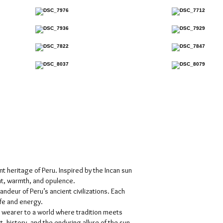
nt heritage of Peru. Inspired by the Incan sun
ht, warmth, and opulence.
deur of Peru’s ancient civilizations. Each
ife and energy.
 wearer to a world where tradition meets
history, and the enduring allure of the sun.