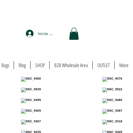
Iniciar sesión
Bags
Blog
SHOP
B2B Wholesale Area
OUTLET
More