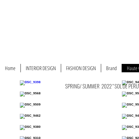
Home
INTERIOR DESIGN
FASHION DESIGN
Brand
Haute 
SPRING/ SUMMER 2022 " SOL DE PERU