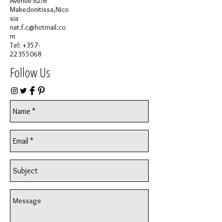
Avenue 62/B
Makedonitissa,Nico
sia
nat.f.c@hotmail.co
m
Tel:
+357-
22355068
Follow Us