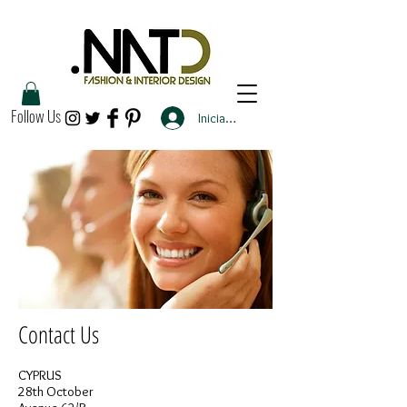
Follow Us
Iniciar sesión
Contact Us
CYPRUS
28th October