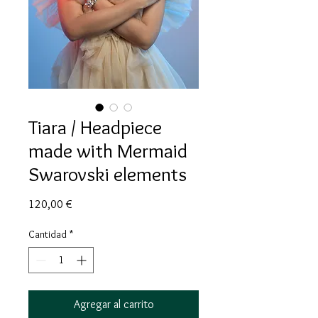
Tiara / Headpiece
made with Mermaid
Swarovski elements
Precio
120,00 €
Cantidad
*
Agregar al carrito