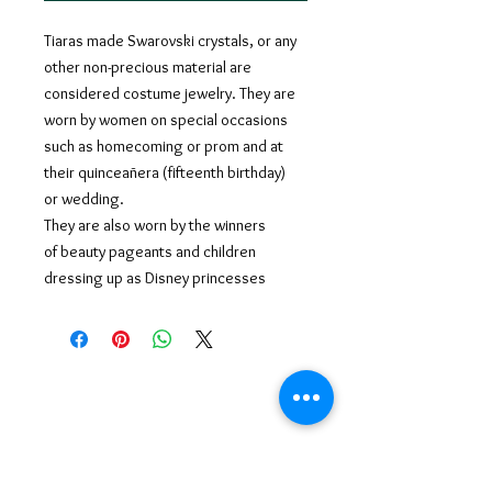
Tiaras made Swarovski crystals, or any
other non-precious material are
considered costume jewelry. They are
worn by women on special occasions
such as homecoming or prom and at
their quinceañera (fifteenth birthday)
or wedding.
They are also worn by the winners
of beauty pageants and children
dressing up as Disney princesses