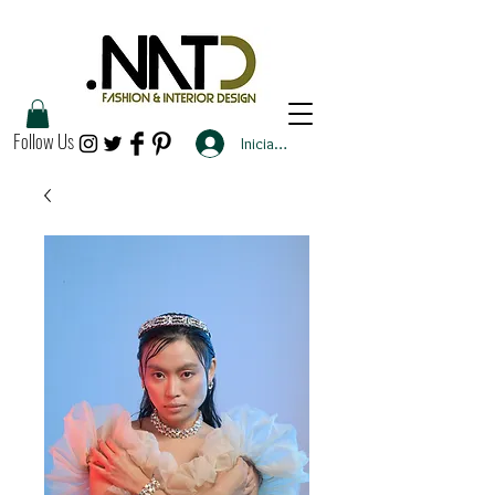
Follow Us
Iniciar sesión