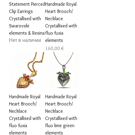
Statement Pierced
Handmade Royal
Clip Earrings
Heart Brooch/
Crystallised with
Necklace
Swarovski
Crystallised with
elements & Resina
fluo fuxia
Нет в наличии
elements
Цена
160,00 €
Handmade Royal
Handmade Royal
Heart Brooch/
Heart Brooch/
Necklace
Necklace
Crystallised with
Crystallised with
fluo fuxia
fluo lime green
elements
elements