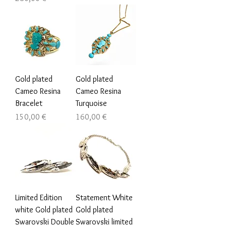
Gold plated
Gold plated
Cameo Resina
Cameo Resina
Bracelet
Turquoise
Цена
Цена
150,00 €
160,00 €
Limited Edition
Statement White
white Gold plated
Gold plated
Swarovski Double
Swarovski limited