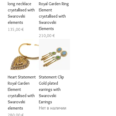
long necklace
Royal Garden Ring
crystallised with
Element
Swarovski
crystallised with
elements
Swarovski
Elements
Цена
135,00 €
Цена
210,00 €
Heart Statement
Statement Clip
Royal Garden
Gold plated
Element
earrings with
crystallised with
Swarovski
Swarovski
Earrings
elements
Нет в наличии
Цена
280,00 €