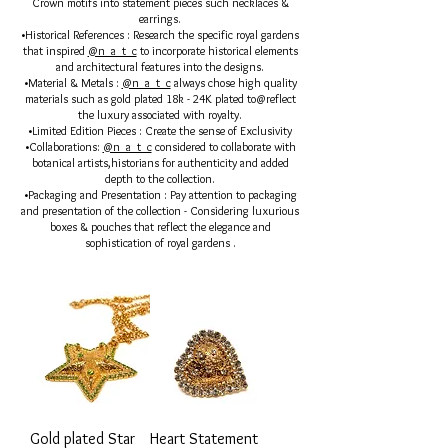
Crown motifs into statement pieces such necklaces &
earrings.
•Historical References : Research the specific royal gardens
that inspired
@n_a_t_c
to incorporate historical elements
and architectural features into the designs.
•Material & Metals :
@n_a_t_c
always chose high quality
materials such as gold plated 18k - 24K plated to@reflect
the luxury associated with royalty.
•Limited Edition Pieces : Create the sense of Exclusivity
•Collaborations:
@n_a_t_c
considered to collaborate with
botanical artists,historians for authenticity and added
depth to the collection.
•Packaging and Presentation : Pay attention to packaging
and presentation of the collection - Considering luxurious
boxes & pouches that reflect the elegance and
sophistication of royal gardens .
Gold plated Star
Heart Statement