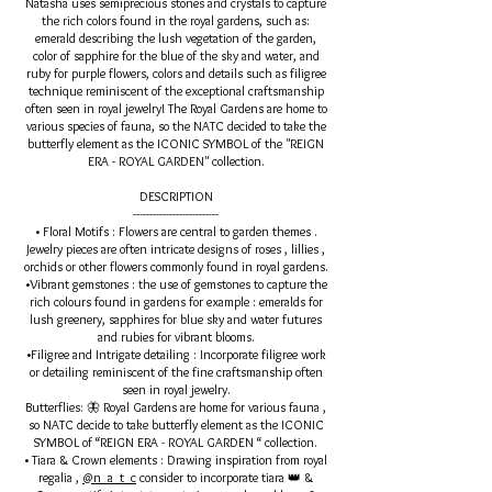
Natasha uses semiprecious stones and crystals to capture
the rich colors found in the royal gardens, such as:
emerald describing the lush vegetation of the garden,
color of sapphire for the blue of the sky and water, and
ruby for purple flowers, colors and details such as filigree
technique reminiscent of the exceptional craftsmanship
often seen in royal jewelry! The Royal Gardens are home to
various species of fauna, so the NATC decided to take the
butterfly element as the ICONIC SYMBOL of the "REIGN
ERA - ROYAL GARDEN" collection.
DESCRIPTION
--------------------------
• Floral Motifs : Flowers are central to garden themes .
Jewelry pieces are often intricate designs of roses , lillies ,
orchids or other flowers commonly found in royal gardens.
•Vibrant gemstones : the use of gemstones to capture the
rich colours found in gardens for example : emeralds for
lush greenery, sapphires for blue sky and water futures
and rubies for vibrant blooms.
•Filigree and Intrigate detailing : Incorporate filigree work
or detailing reminiscent of the fine craftsmanship often
seen in royal jewelry.
Butterflies: 🦋 Royal Gardens are home for various fauna ,
so NATC decide to take butterfly element as the ICONIC
SYMBOL of “REIGN ERA - ROYAL GARDEN “ collection.
• Tiara & Crown elements : Drawing inspiration from royal
regalia ,
@n_a_t_c
consider to incorporate tiara 👑 &