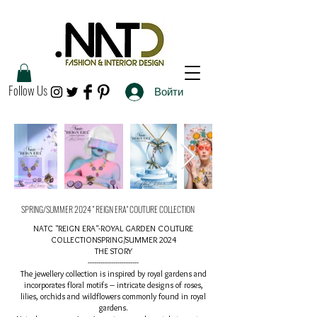
Follow Us
Войти
SPRING/SUMMER 2024 " REIGN ERA" COUTURE COLLECTION
NATC "REIGN ERA"-ROYAL GARDEN COUTURE
COLLECTIONSPRING/SUMMER 2024
THE STORY
------------------------
The jewellery collection is inspired by royal gardens and
incorporates floral motifs – intricate designs of roses,
lilies, orchids and wildflowers commonly found in royal
gardens.