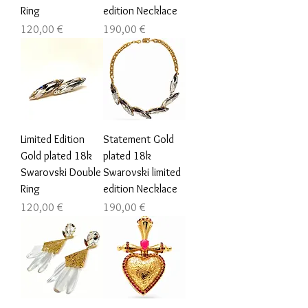
Ring
edition Necklace
Цена
Цена
120,00 €
190,00 €
Limited Edition
Statement Gold
Gold plated 18k
plated 18k
Swarovski Double
Swarovski limited
Ring
edition Necklace
Цена
Цена
120,00 €
190,00 €