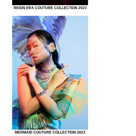
REIGN ERA COUTURE COLLECTION 2023
MERMAID COUTURE COLLECTION 2023