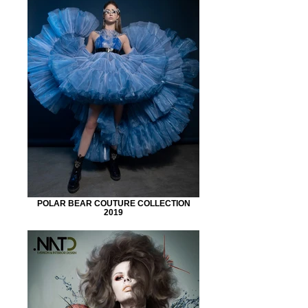
POLAR BEAR COUTURE COLLECTION
2019