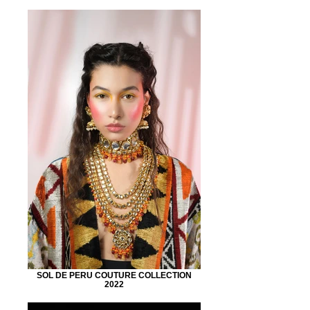
SOL DE PERU COUTURE COLLECTION
2022