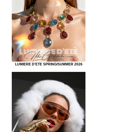
LUMIERE D'ETE SPRING/SUMMER 2026