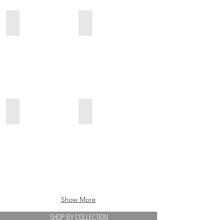
Sunglasses
Swimwear
Sunglasses
Swimwear
Bodyjewels
Ponchos & Scarves
Bodyjewels
Ponchos
&
Scarves
Show More
SHOP BY COLLECTION