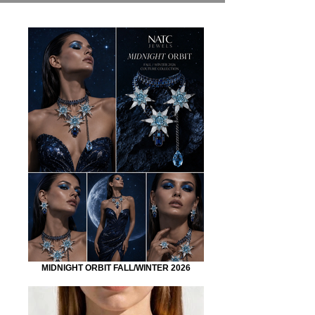
MIDNIGHT ORBIT FALL/WINTER 2026