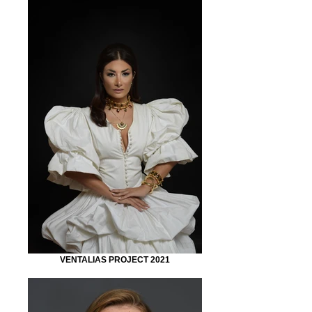
VENTALIAS PROJECT 2021