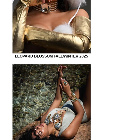
LEOPARD BLOSSOM FALL/WINTER 2025