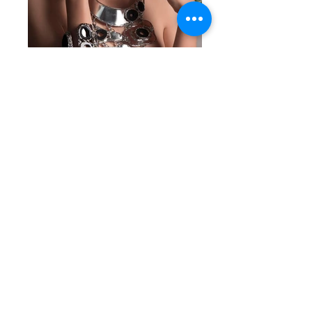
STONES ADDICTION 2016