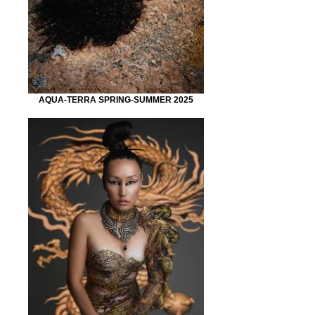
AQUA-TERRA SPRING-SUMMER 2025