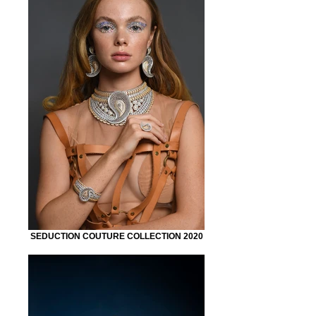
SEDUCTION COUTURE COLLECTION 2020