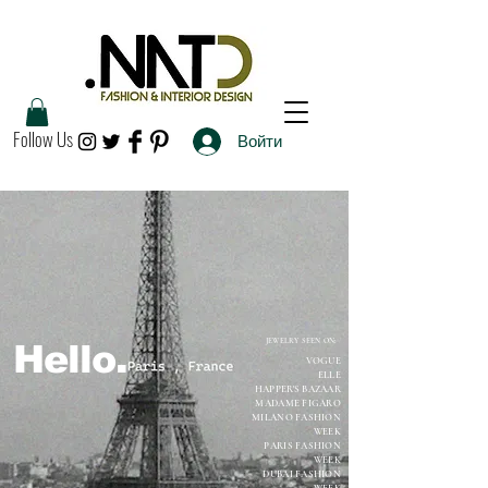
Follow Us
Войти
JEWELRY SEEN ON:
Hello.
VOGUE
ELLE
HAPPER'S BAZAAR
MADAME FIGARO
MILANO FASHION
WEEK
PARIS FASHION
WEEK
DUBAI FASHION