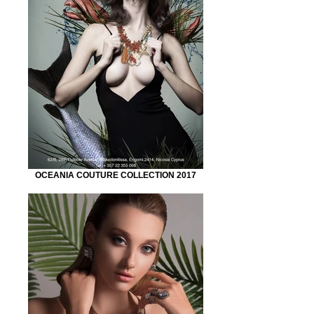
OCEANIA COUTURE COLLECTION 2017