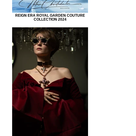
REIGN ERA ROYAL GARDEN COUTURE
COLLECTION 2024