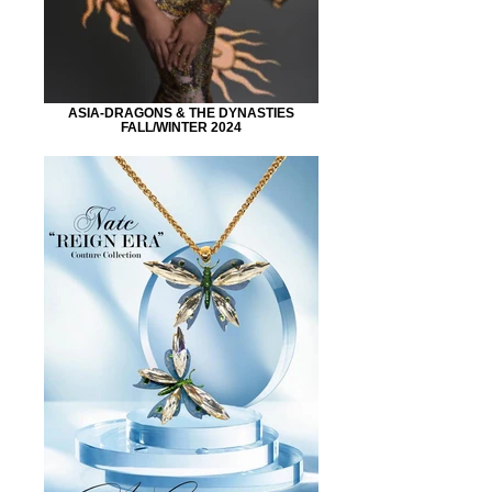
ASIA-DRAGONS & THE DYNASTIES
FALL/WINTER 2024