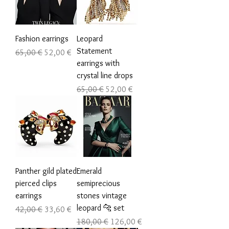
Fashion earrings
Leopard
Statement
Обычная цена
Цена со скидкой
65,00 €
52,00 €
earrings with
crystal line drops
Обычная цена
Цена со скидкой
65,00 €
52,00 €
Panther gild plated
Emerald
pierced clips
semiprecious
earrings
stones vintage
leopard 🐆 set
Обычная цена
Цена со скидкой
42,00 €
33,60 €
Обычная цена
Цена со скидкой
180,00 €
126,00 €