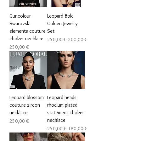
Guncolour
Leopard Bold
Swarovski
Golden Jewelry
elements couture
Set
choker necklace
Обычная цена
Цена со скидкой
250,00 €
200,00 €
Цена
250,00 €
Leopard blossom
Leopard heads
couture zircon
rhodium plated
necklace
statement choker
necklace
Цена
250,00 €
Обычная цена
Цена со скидкой
250,00 €
180,00 €