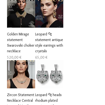
Golden Mirage
Leopard 🐆
statement
statement antique
Swarovski choker
style earrings with
necklace
crystals
Цена
Цена
520,00 €
65,00 €
Zircon Statement
Leopard 🐆 heads
Necklace Central
rhodium plated