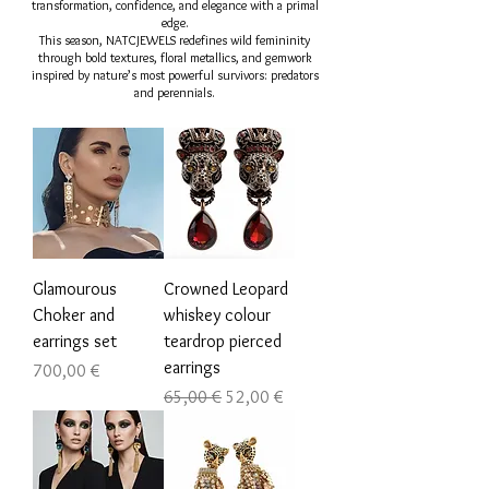
transformation, confidence, and elegance with a primal
edge.
This season, NATCJEWELS redefines wild femininity
through bold textures, floral metallics, and gemwork
inspired by nature’s most powerful survivors: predators
and perennials.
Glamourous
Crowned Leopard
Choker and
whiskey colour
earrings set
teardrop pierced
earrings
Цена
700,00 €
Обычная цена
Цена со скидкой
65,00 €
52,00 €