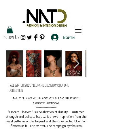
Follow Us
Войти
FALL WINTER 2025 " LEOPARD BLOSSOM" COUTURE
COLLECTION
NATC "LEOPARD BLOSSOM" FALL/WINTER 2025
Concept Overview:
------------------------​
"Leopard Blossom" is a celebration of duality — untamed
strength and delicate beauty. It draws inspiration from the
regal patterns of the leopard and the unexpected bloom of
flowers in fall and winter. The campaign symbolizes