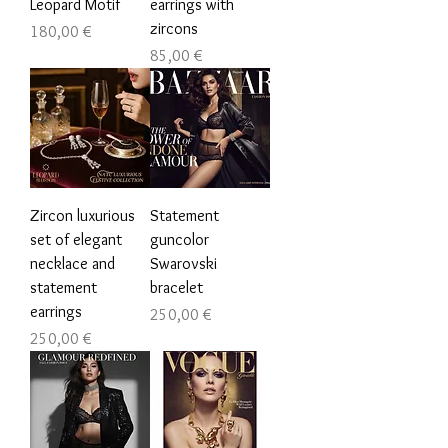
Leopard Motif
earrings with
zircons
Цена
180,00 €
Цена
85,00 €
Zircon luxurious
Statement
set of elegant
guncolor
necklace and
Swarovski
statement
bracelet
earrings
Цена
250,00 €
Цена
250,00 €