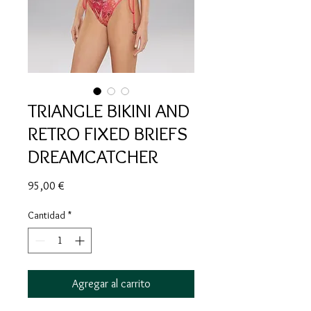
TRIANGLE BIKINI AND
RETRO FIXED BRIEFS
DREAMCATCHER
Precio
95,00 €
Cantidad
*
Agregar al carrito