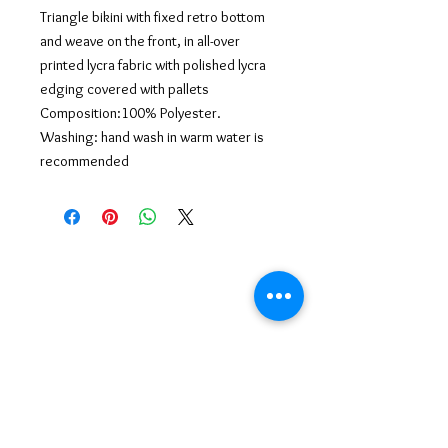
Triangle bikini with fixed retro bottom
and weave on the front, in all-over
printed lycra fabric with polished lycra
edging covered with pallets
Composition:100% Polyester.
Washing: hand wash in warm water is
recommended