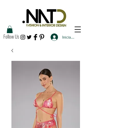
Follow Us
Iniciar sesión