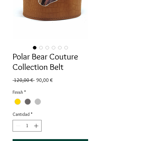
Polar Bear Couture
Collection Belt
Precio
Precio
 120,00 € 
90,00 €
de
oferta
Finish
*
Cantidad
*