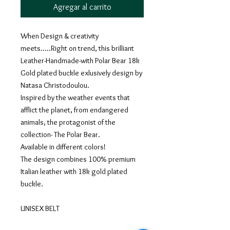
Agregar al carrito
When Design & creativity
meets.....Right on trend, this brilliant
Leather-Handmade-with Polar Bear 18k
Gold plated buckle exlusively design by
Natasa Christodoulou.
Inspired by the weather events that
afflict the planet, from endangered
animals, the protagonist of the
collection- The Polar Bear.
Available in different colors!
The design combines 100% premium
Italian leather with 18k gold plated
buckle.
UNISEX BELT