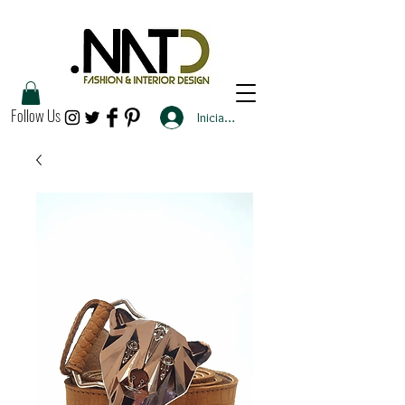
Follow Us
Iniciar sesión