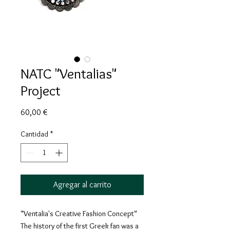
NATC "Ventalias"
Project
Precio
60,00 €
Cantidad
*
Agregar al carrito
"Ventalia's Creative Fashion Concept"
The history of the first Greek fan was a