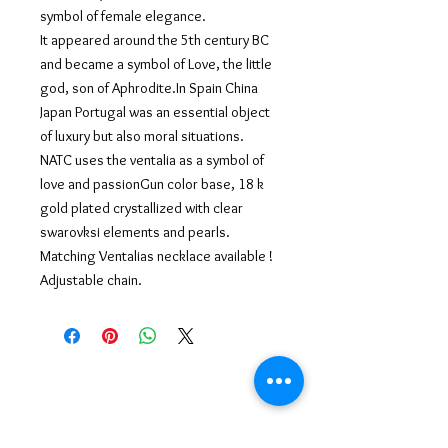
symbol of female elegance.
It appeared around the 5th century BC
and became a symbol of Love, the little
god, son of Aphrodite.In Spain China
Japan Portugal was an essential object
of luxury but also moral situations.
NATC uses the ventalia as a symbol of
love and passionGun color base, 18 k
gold plated crystallized with clear
swarovksi elements and pearls.
Matching Ventalias necklace available !
Adjustable chain.