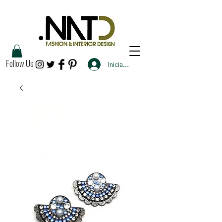
Follow Us
Iniciar sesión