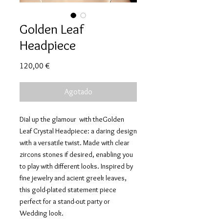
Golden Leaf
Headpiece
Precio
120,00 €
Agotado
Dial up the glamour with theGolden
Leaf Crystal Headpiece: a daring design
with a versatile twist. Made with clear
zircons stones if desired, enabling you
to play with different looks. Inspired by
fine jewelry and acient greek leaves,
this gold-plated statement piece
perfect for a stand-out party or
Wedding look.