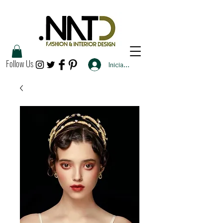
Follow Us
Iniciar sesión