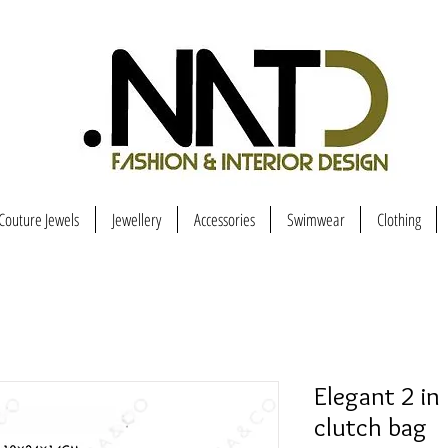
Couture Jewels
Jewellery
Accessories
Swimwear
Clothing
Elegant 2 in
clutch bag