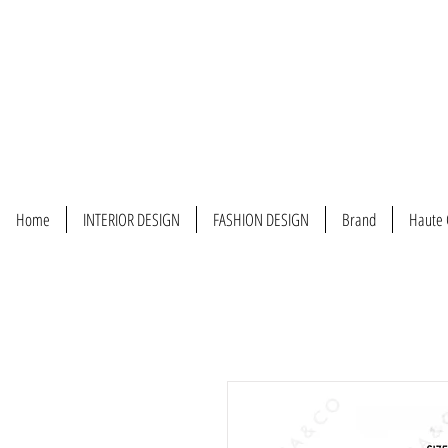
Home
INTERIOR DESIGN
FASHION DESIGN
Brand
Haute 