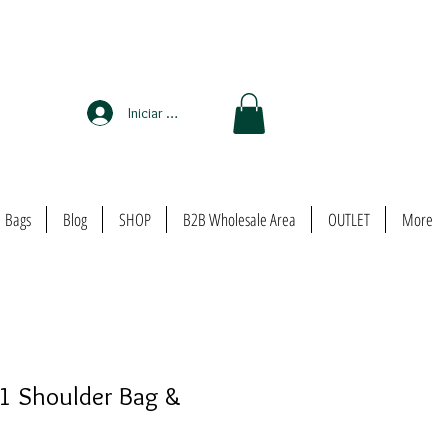
Iniciar sesión
Bags
Blog
SHOP
B2B Wholesale Area
OUTLET
More
 1 Shoulder Bag &