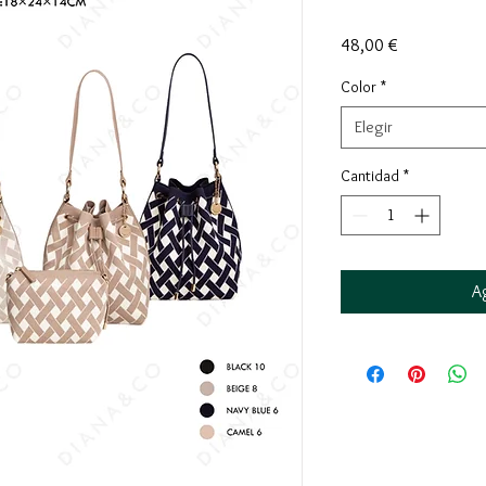
Precio
48,00 €
Color
*
Elegir
Cantidad
*
Ag