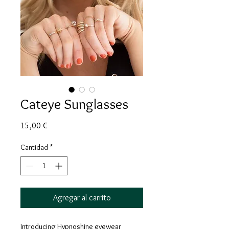
Cateye Sunglasses
Precio
15,00 €
Cantidad
*
Agregar al carrito
Introducing Hypnoshine eyewear