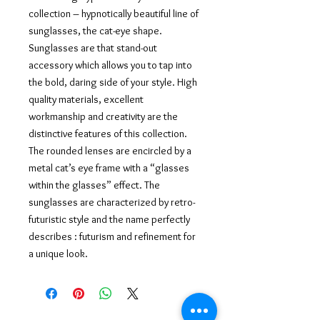
collection – hypnotically beautiful line of
sunglasses, the cat-eye shape.
Sunglasses are that stand-out
accessory which allows you to tap into
the bold, daring side of your style. High
quality materials, excellent
workmanship and creativity are the
distinctive features of this collection.
The rounded lenses are encircled by a
metal cat’s eye frame with a “glasses
within the glasses” effect. The
sunglasses are characterized by retro-
futuristic style and the name perfectly
describes : futurism and refinement for
a unique look.