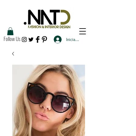
Follow Us
Iniciar sesión