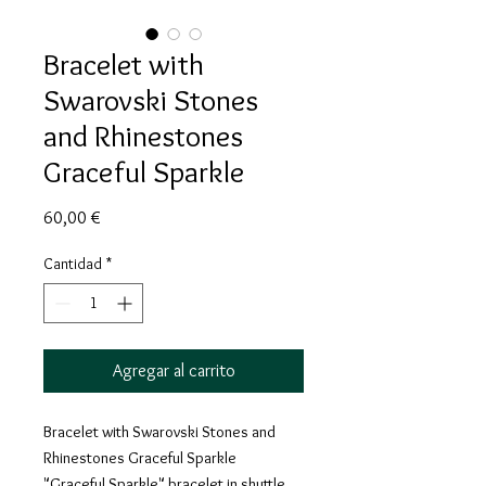
Bracelet with
Swarovski Stones
and Rhinestones
Graceful Sparkle
Precio
60,00 €
Cantidad
*
Agregar al carrito
Bracelet with Swarovski Stones and
Rhinestones Graceful Sparkle
"Graceful Sparkle" bracelet in shuttle