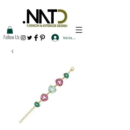
Follow Us
Iniciar sesión