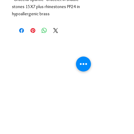
stones 15X7 plus rhinestones PP24 in
hypoallergenic brass