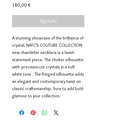
Precio
180,00 €
Agotado
A stunning showcase of the brilliance of
crystal, NATC'S COUTURE COLLECTION
new chandelier necklace is a lavish
statement piece. The choker silhouette
with precision-cut crystals in a soft
white tone . The fringed silhouette adds
an elegant and contemporary twist on
classic craftsmanship. Sure to add bold
glamour to your collection.