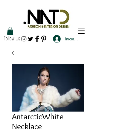
Follow Us
Iniciar sesión
AntarcticWhite
Necklace