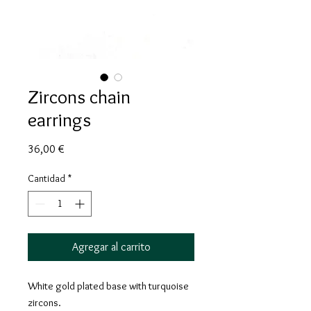
Zircons chain
earrings
Precio
36,00 €
Cantidad
*
Agregar al carrito
White gold plated base with turquoise
zircons.