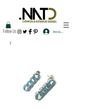
Follow Us
Iniciar sesión