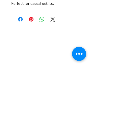
Perfect for casual outfits.