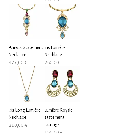
Aurelia Statement
Iris Lumière
Necklace
Necklace
Prezzo
Prezzo
475,00 €
260,00 €
Iris Long Lumière
Lumière Royale
Necklace
statement
Earrings
Prezzo
210,00 €
Prezzo
180,00 €