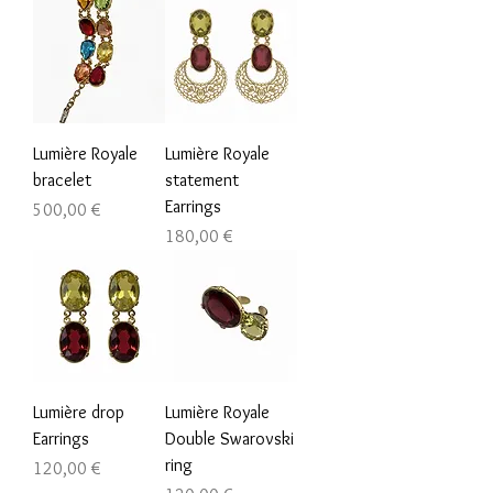
Lumière Royale
Lumière Royale
bracelet
statement
Earrings
Prezzo
500,00 €
Prezzo
180,00 €
Lumière drop
Lumière Royale
Earrings
Double Swarovski
ring
Prezzo
120,00 €