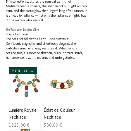
This collection captures the sensual warmth of
Mediterranean summers, the shimmer of sunlight on bare
skin, and the poetic glow that lingers long after sunset. It
is an ode to radiance — not only the radiance of light, but
of the woman who wears it.
The Woman of Lumière d’Été
She is luminous.
She does not follow the light — she creates it.
Confident, magnetic, and effortlessly elegant, she
embodies summer energy year-round. Whether at a
seaside gala, a sunset celebration, or an intimate soirée,
her presence is warm, radiant, and unforgettable.
Paris Fashion Week Favorite
Lumière Royale
Éclat de Couleur
Necklace
Necklace
Prezzo
Prezzo
1125,00 €
580,00 €