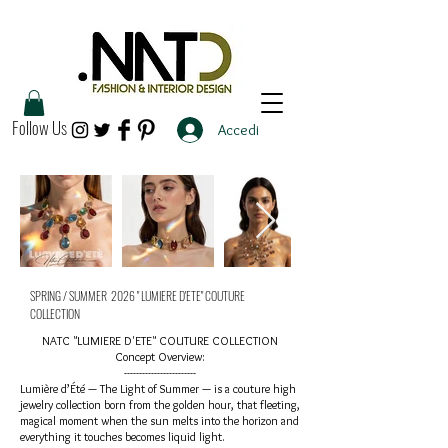
Follow Us
Accedi
SPRING / SUMMER 2026 " LUMIERE D'ETE" COUTURE
COLLECTION
NATC "LUMIERE D'ETE" COUTURE COLLECTION
Concept Overview:
------------------------​
Lumière d’Été — The Light of Summer — is a couture high
jewelry collection born from the golden hour, that fleeting,
magical moment when the sun melts into the horizon and
everything it touches becomes liquid light.