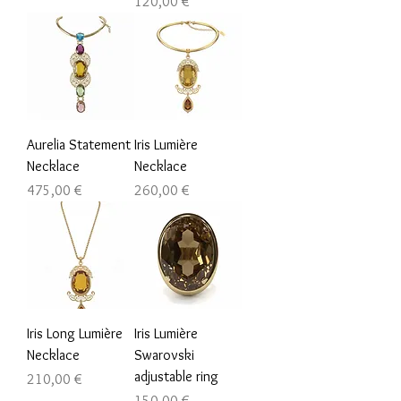
Prezzo
120,00 €
Aurelia Statement
Iris Lumière
Necklace
Necklace
Prezzo
Prezzo
475,00 €
260,00 €
Iris Long Lumière
Iris Lumière
Necklace
Swarovski
adjustable ring
Prezzo
210,00 €
Prezzo
150,00 €