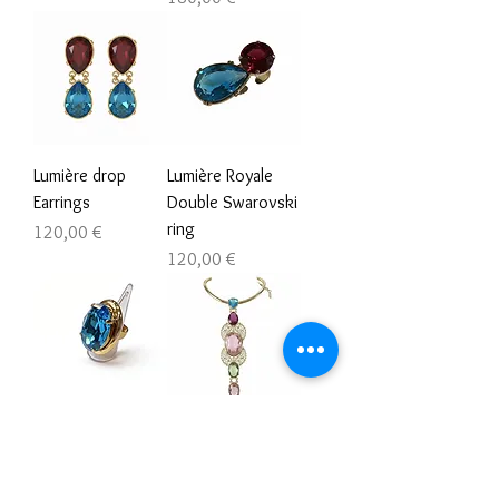
Lumière drop
Lumière Royale
Earrings
Double Swarovski
ring
Prezzo
120,00 €
Prezzo
120,00 €
Iris Lumière
Aurelia Statement
Swarovski
Necklace
adjustable ring
Prezzo
475,00 €