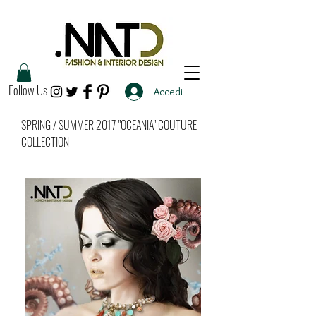
Follow Us
Accedi
SPRING / SUMMER 2017 "OCEANIA" COUTURE
COLLECTION