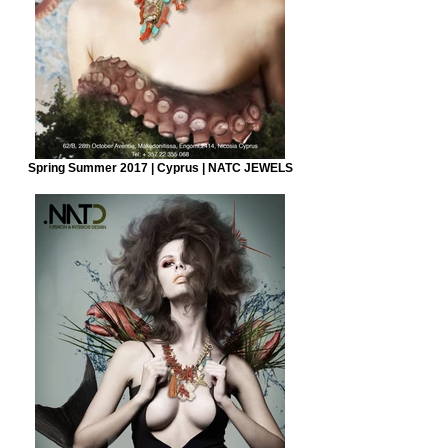
Spring Summer 2017 | Cyprus | NATC JEWELS