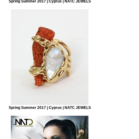
Spring Summer 2017 | Cyprus | NATC JEWELS
Spring Summer 2017 | Cyprus | NATC JEWELS