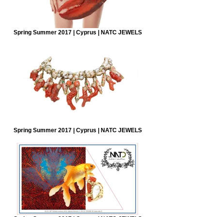
Spring Summer 2017 | Cyprus | NATC JEWELS
Spring Summer 2017 | Cyprus | NATC JEWELS