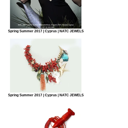
Spring Summer 2017 | Cyprus | NATC JEWELS
Spring Summer 2017 | Cyprus | NATC JEWELS