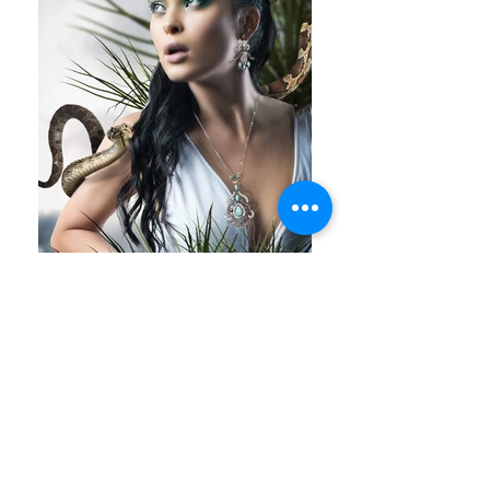
Spring Summer 2017 | Cyprus | NATC JEWELS
NATC | "OCEANIA" COUTURE COLLECTION
THE STORY
-------------------------
The "OCEANIA" Couture Collection by NATC is a
breathtaking homage to the vast, uncharted
beauty of the Pacific Ocean and its enchanting
islands. Inspired by the vibrant cultures, deep