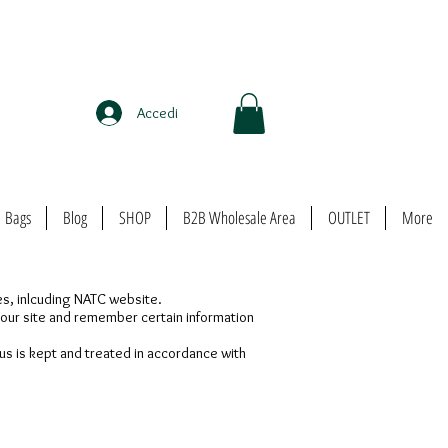
Accedi
Bags
Blog
SHOP
B2B Wholesale Area
OUTLET
More
ges, inlcuding NATC website.
t our site and remember certain information
us is kept and treated in accordance with