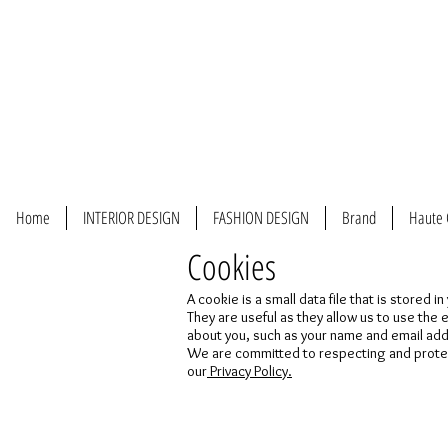
Home
INTERIOR DESIGN
FASHION DESIGN
Brand
Haute 
Cookies
A cookie is a small data file that is stored
They are useful as they allow us to use the
about you, such as your name and email ad
We are committed to respecting and protecti
our
Privacy Policy.