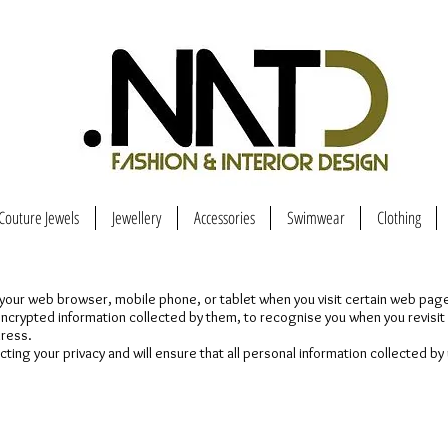
Couture Jewels
Jewellery
Accessories
Swimwear
Clothing
 in your web browser, mobile phone, or tablet when you visit certain web pa
 encrypted information collected by them, to recognise you when you revisi
dress.
ng your privacy and will ensure that all personal information collected by 