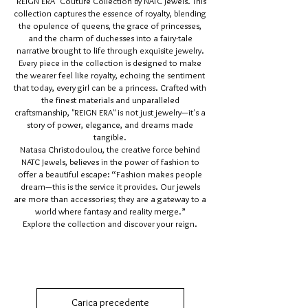
"REIGN ERA" Couture Collection by NATC Jewels. This
collection captures the essence of royalty, blending
the opulence of queens, the grace of princesses,
and the charm of duchesses into a fairy-tale
narrative brought to life through exquisite jewelry.
Every piece in the collection is designed to make
the wearer feel like royalty, echoing the sentiment
that today, every girl can be a princess. Crafted with
the finest materials and unparalleled
craftsmanship, "REIGN ERA" is not just jewelry—it's a
story of power, elegance, and dreams made
tangible.
Natasa Christodoulou, the creative force behind
NATC Jewels, believes in the power of fashion to
offer a beautiful escape: “Fashion makes people
dream—this is the service it provides. Our jewels
are more than accessories; they are a gateway to a
world where fantasy and reality merge.”
Explore the collection and discover your reign.
Carica precedente