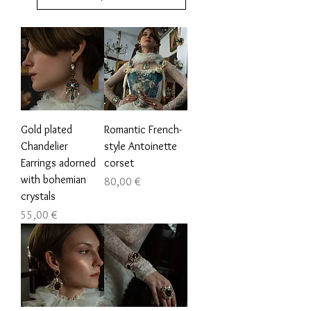
Gold plated
Romantic French-
Chandelier
style Antoinette
Earrings adorned
corset
with bohemian
Prezzo
80,00 €
crystals
Prezzo
55,00 €