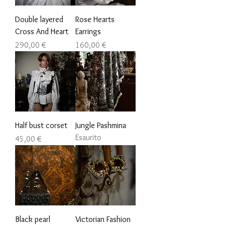
Double layered
Rose Hearts
Cross And Heart
Earrings
Prezzo
Prezzo
290,00 €
160,00 €
Half bust corset
Jungle Pashmina
Esaurito
Prezzo
45,00 €
Black pearl
Victorian Fashion