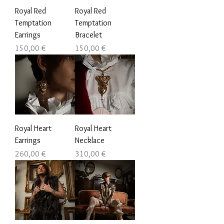
Royal Red
Royal Red
Temptation
Temptation
Earrings
Bracelet
Prezzo
Prezzo
150,00 €
150,00 €
Royal Heart
Royal Heart
Earrings
Necklace
Prezzo
Prezzo
260,00 €
310,00 €