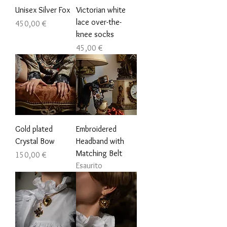
Unisex Silver Fox
Victorian white
lace over-the-
Prezzo
450,00 €
knee socks
Prezzo
45,00 €
Gold plated
Embroidered
Crystal Bow
Headband with
Matching Belt
Prezzo
150,00 €
Esaurito