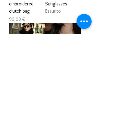
embroidered
Sunglasses
clutch bag
Esaurito
Prezzo
90,00 €
Unisex Victorian
Dark royal heart
Gilet
Prezzo
168,00 €
Esaurito
Embroidered
Victorian Emerald