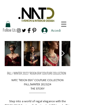
Follow Us
Accedi
FALL / WINTER 2023 " REIGN ERA" COUTURE COLLECTION
NATC "REIGN ERA" COUTURE COLLECTION
FALL/WINTER 2023/24
THE STORY
------------------------
Step into a world of regal elegance with the