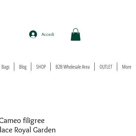
Accedi
Bags
Blog
SHOP
B2B Wholesale Area
OUTLET
More
Cameo filigree
lace Royal Garden