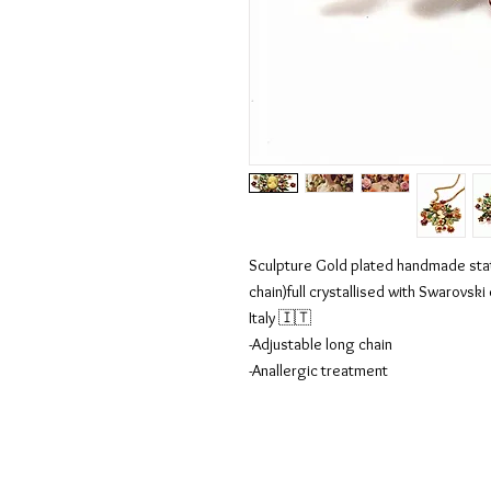
Sculpture Gold plated handmade st
chain)full crystallised with Swarovsk
Italy 🇮🇹
-Adjustable long chain
-Anallergic treatment