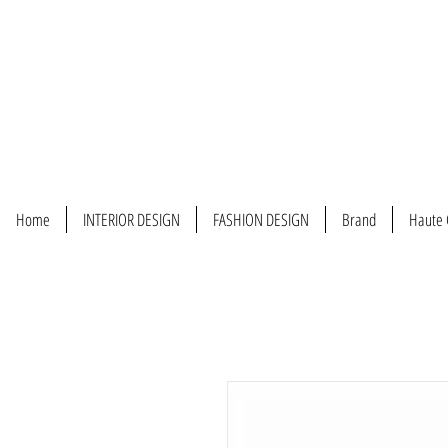
Home
INTERIOR DESIGN
FASHION DESIGN
Brand
Haute 