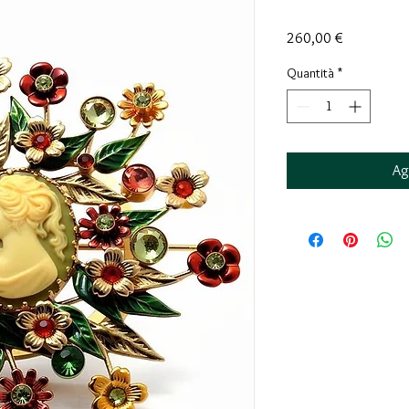
Prezzo
260,00 €
Quantità
*
Ag