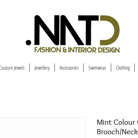
Couture Jewels
Jewellery
Accessories
Swimwear
Clothing
Mint Colour 
Brooch/Neck