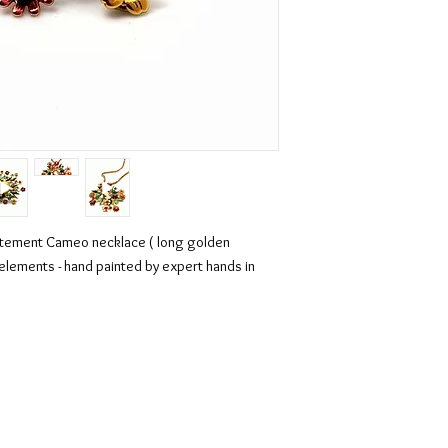
atement Cameo necklace ( long golden
i elements - hand painted by expert hands in