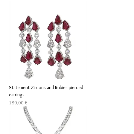
Statement Zircons and Rubies pierced
earrings
Τιμή
180,00 €