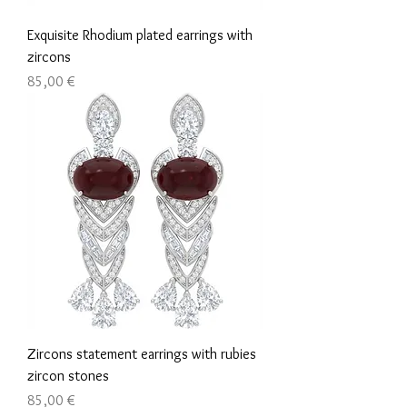
Exquisite Rhodium plated earrings with
zircons
Τιμή
85,00 €
Zircons statement earrings with rubies
zircon stones
Τιμή
85,00 €