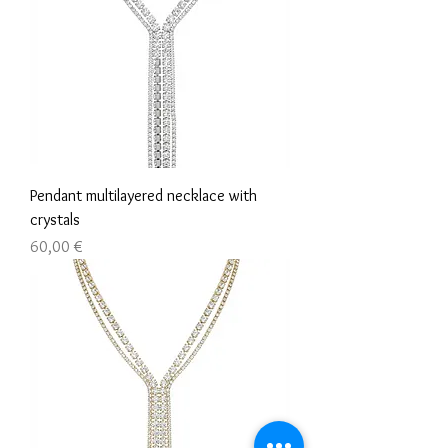
Pendant multilayered necklace with
crystals
Τιμή
60,00 €