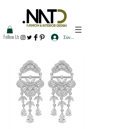
Follow Us
Σύνδεση