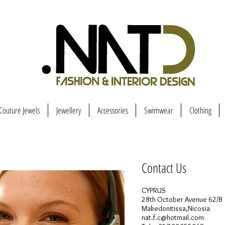
Couture Jewels
Jewellery
Accessories
Swimwear
Clothing
Contact Us
CYPRUS
28th October Avenue 62/B
Makedonitissa,Nicosia
nat.f.c@hotmail.com