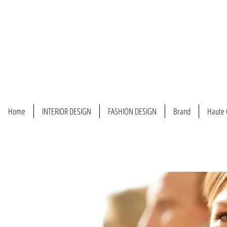
Home
INTERIOR DESIGN
FASHION DESIGN
Brand
Haute 