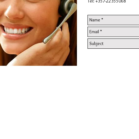
Tel: +357-22355068