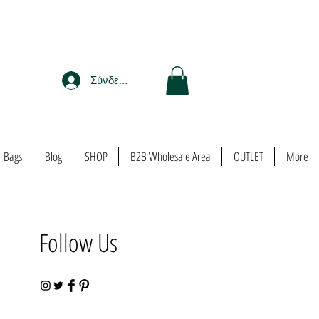
Σύνδεση
Bags
Blog
SHOP
B2B Wholesale Area
OUTLET
More
Follow Us