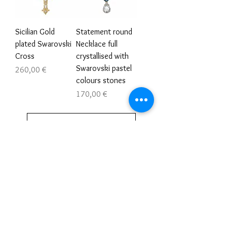
Sicilian Gold
Statement round
plated Swarovski
Necklace full
Cross
crystallised with
Swarovski pastel
Τιμή
260,00 €
colours stones
Τιμή
170,00 €
Φόρτωση περισσοτέρων