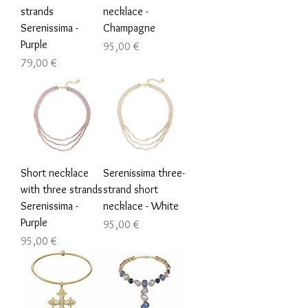
strands
necklace -
Serenissima -
Champagne
Purple
Τιμή
95,00 €
Τιμή
79,00 €
Short necklace
Serenissima three-
with three strands
strand short
Serenissima -
necklace - White
Purple
Τιμή
95,00 €
Τιμή
95,00 €