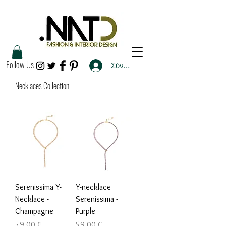
Follow Us
Σύνδεση
Necklaces Collection
Serenissima Y-
Y-necklace
Necklace -
Serenissima -
Champagne
Purple
Τιμή
Τιμή
59,00 €
59,00 €