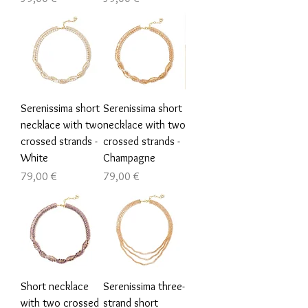
Serenissima short
Serenissima short
necklace with two
necklace with two
crossed strands -
crossed strands -
White
Champagne
Τιμή
Τιμή
79,00 €
79,00 €
Short necklace
Serenissima three-
with two crossed
strand short