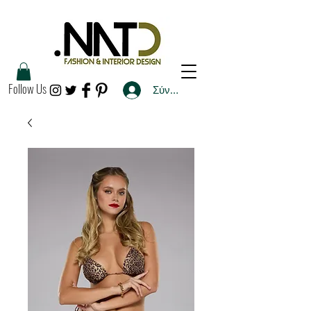
Follow Us
Σύνδεση