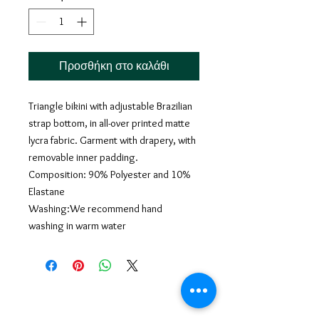
Προσθήκη στο καλάθι
Triangle bikini with adjustable Brazilian
strap bottom, in all-over printed matte
lycra fabric. Garment with drapery, with
removable inner padding.
Composition: 90% Polyester and 10%
Elastane
Washing:We recommend hand
washing in warm water