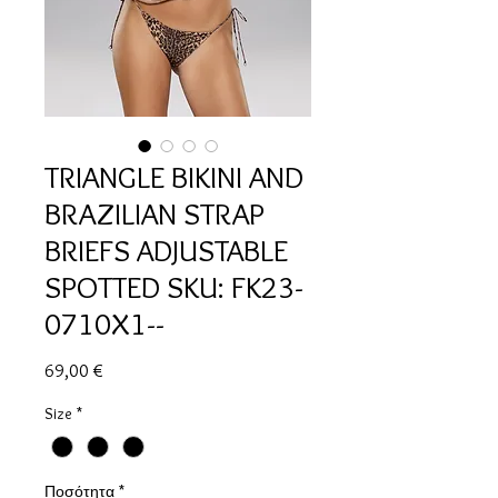
TRIANGLE BIKINI AND
BRAZILIAN STRAP
BRIEFS ADJUSTABLE
SPOTTED SKU: FK23-
0710X1--
Τιμή
69,00 €
Size
*
Ποσότητα
*