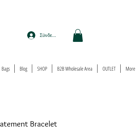
Σύνδεση
Bags
Blog
SHOP
B2B Wholesale Area
OUTLET
More
tatement Bracelet