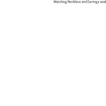
Matching Necklace and Earrings avai