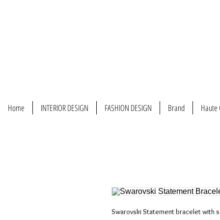
Home
INTERIOR DESIGN
FASHION DESIGN
Brand
Haute 
Swarovski Statement bracelet with s