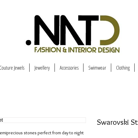
Couture Jewels
Jewellery
Accessories
Swimwear
Clothing
Swarovski S
emiprecious stones perfect from day to night