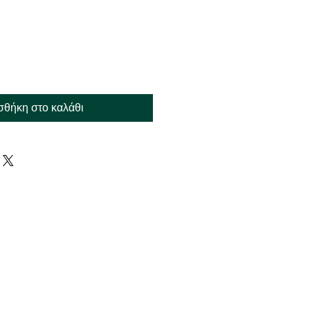
θήκη στο καλάθι