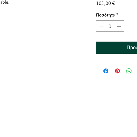
lable.
Τιμή
105,00 €
Ποσότητα
*
Προσ