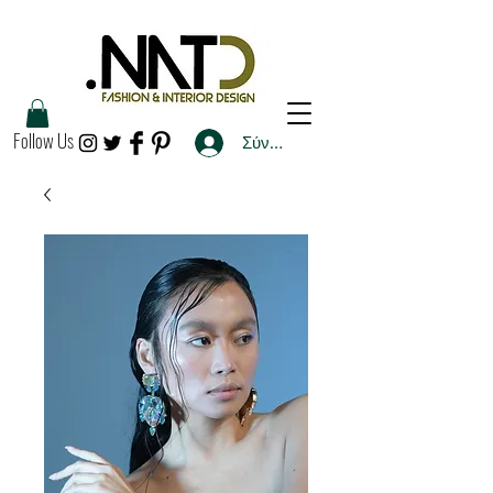
Follow Us
Σύνδεση