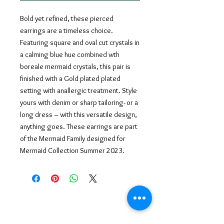
Bold yet refined, these pierced
earrings are a timeless choice.
Featuring square and oval cut crystals in
a calming blue hue combined wth
boreale mermaid crystals, this pair is
finished with a Gold plated plated
setting with anallergic treatment. Style
yours with denim or sharp tailoring- or a
long dress – with this versatile design,
anything goes. These earrings are part
of the Mermaid Family designed for
Mermaid Collection Summer 2023.