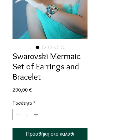
Swarovski Mermaid
Set of Earrings and
Bracelet
Τιμή
200,00 €
Ποσότητα
*
Προσθήκη στο καλάθι