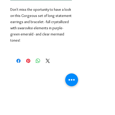
Don't miss the oportunity to have a look
on this Gorgeous set of long statement
earrings and bracelet - full crystallized
with swarovksi elements in purple-
green emerald - and clear mermaid
tones!