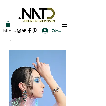
Follow Us
Σύνδεση