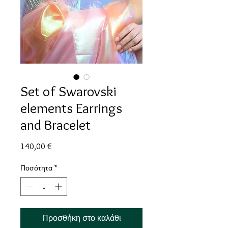
Set of Swarovski
elements Earrings
and Bracelet
Τιμή
140,00 €
Ποσότητα
*
Προσθήκη στο καλάθι