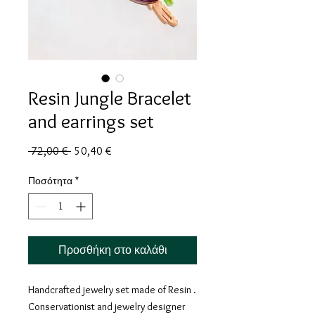
Resin Jungle Bracelet
and earrings set
Κανονική
Τιμή
 72,00 € 
50,40 €
τιμή
Έκπτωσης
Ποσότητα
*
Προσθήκη στο καλάθι
Handcrafted jewelry set made of
Resin .
Conservationist and jewelry designer