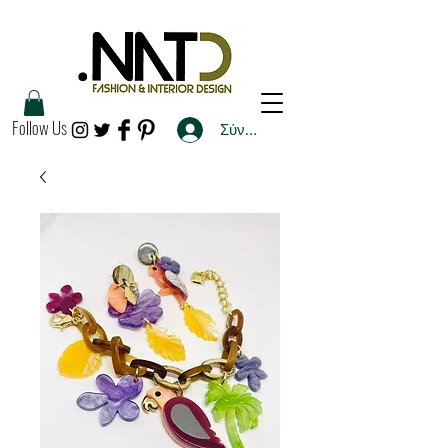
Follow Us
Σύνδεση