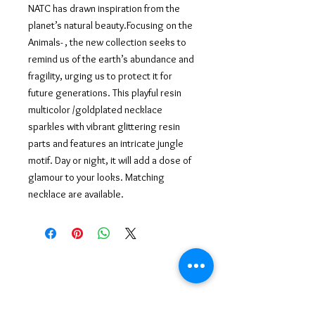
NATC has drawn inspiration from the
planet’s natural beauty.Focusing on the
Animals- , the new collection seeks to
remind us of the earth’s abundance and
fragility, urging us to protect it for
future generations. This playful resin
multicolor /goldplated necklace
sparkles with vibrant
glittering resin
parts and features an intricate jungle
motif. Day or night, it will add a dose of
glamour to your looks. Matching
necklace are available.