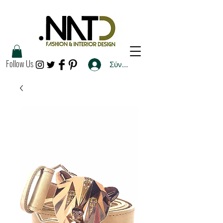
Follow Us
Σύνδεση