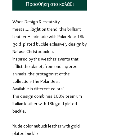
Προσθήκη στο καλάθι
When Design & creativity
meets.....Right on trend, this brilliant
Leather-Handmade-with Polar Bear 18k
gold plated buckle exlusively design by
Natasa Christodoulou.
Inspired by the weather events that
afflict the planet, from endangered
animals, the protagonist of the
collection- The Polar Bear.
Available in different colors!
The design combines 100% premium
Italian leather with 18k gold plated
buckle.
Nude color nubuck leather with gold
plated buckle