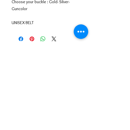
Choose your buckle : Gold- Silver-
Guncolor
UNISEX BELT