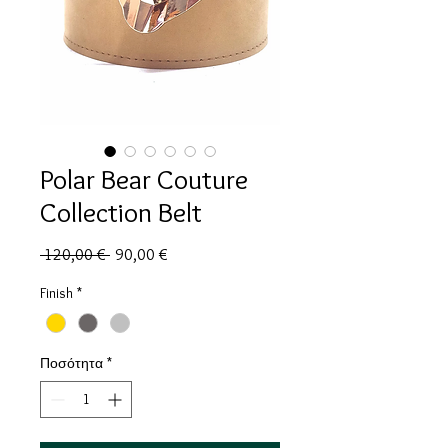
Polar Bear Couture
Collection Belt
Κανονική
Τιμή
 120,00 € 
90,00 €
τιμή
Έκπτωσης
Finish
*
Ποσότητα
*