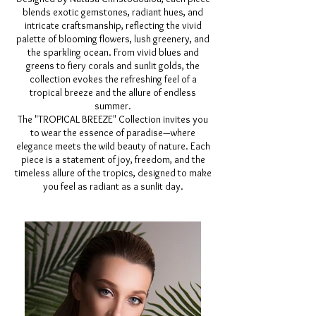
blends exotic gemstones, radiant hues, and
intricate craftsmanship, reflecting the vivid
palette of blooming flowers, lush greenery, and
the sparkling ocean. From vivid blues and
greens to fiery corals and sunlit golds, the
collection evokes the refreshing feel of a
tropical breeze and the allure of endless
summer.
The "TROPICAL BREEZE" Collection invites you
to wear the essence of paradise—where
elegance meets the wild beauty of nature. Each
piece is a statement of joy, freedom, and the
timeless allure of the tropics, designed to make
you feel as radiant as a sunlit day.