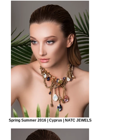
Spring Summer 2016 | Cyprus | NATC JEWELS