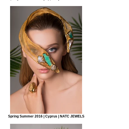
Spring Summer 2016 | Cyprus | NATC JEWELS