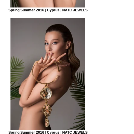
Spring Summer 2016 | Cyprus | NATC JEWELS
Spring Summer 2016 | Cyprus | NATC JEWELS