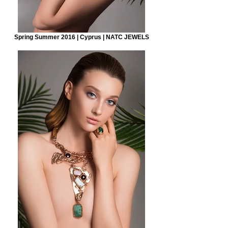
Spring Summer 2016 | Cyprus | NATC JEWELS