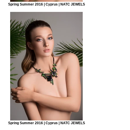
Spring Summer 2016 | Cyprus | NATC JEWELS
Spring Summer 2016 | Cyprus | NATC JEWELS