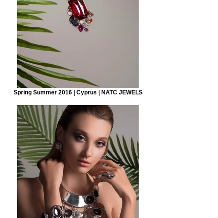
Spring Summer 2016 | Cyprus | NATC JEWELS