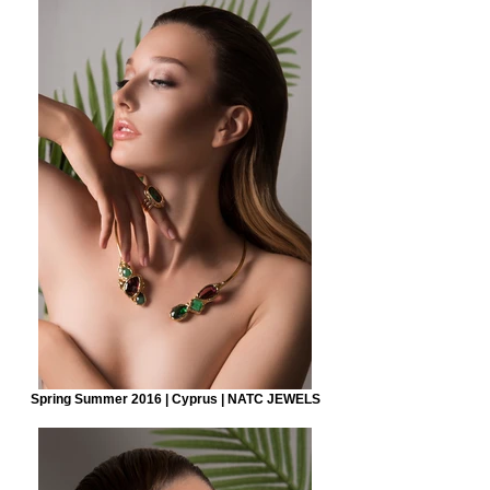
Spring Summer 2016 | Cyprus | NATC JEWELS