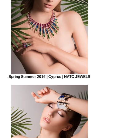
Spring Summer 2016 | Cyprus | NATC JEWELS