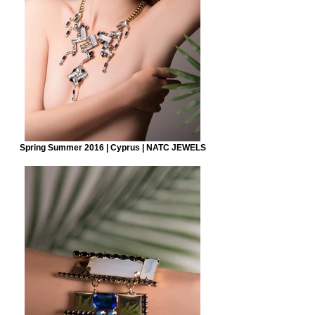
Spring Summer 2016 | Cyprus | NATC JEWELS