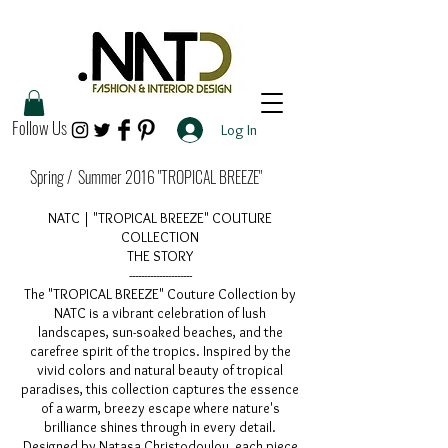
Follow Us
Log In
Spring / Summer 2016 "TROPICAL BREEZE"
NATC | "TROPICAL BREEZE" COUTURE
COLLECTION
THE STORY
---------------------
The "TROPICAL BREEZE" Couture Collection by
NATC is a vibrant celebration of lush
landscapes, sun-soaked beaches, and the
carefree spirit of the tropics. Inspired by the
vivid colors and natural beauty of tropical
paradises, this collection captures the essence
of a warm, breezy escape where nature's
brilliance shines through in every detail.
Designed by Natasa Christodoulou, each piece