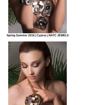
Spring Summer 2016 | Cyprus | NATC JEWELS