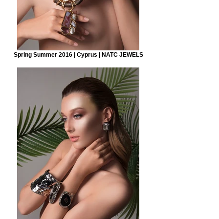
Spring Summer 2016 | Cyprus | NATC JEWELS