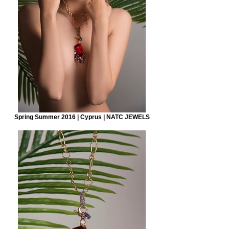
Spring Summer 2016 | Cyprus | NATC JEWELS