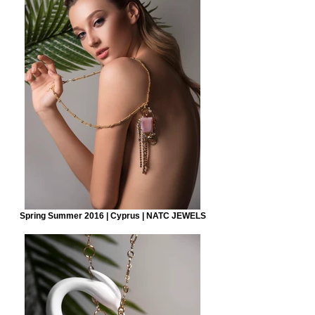
Spring Summer 2016 | Cyprus | NATC JEWELS