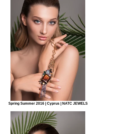
Spring Summer 2016 | Cyprus | NATC JEWELS