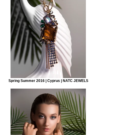
Spring Summer 2016 | Cyprus | NATC JEWELS