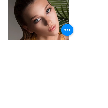
Spring Summer 2016 | Cyprus | NATC JEWELS