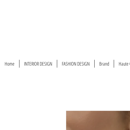
Home
INTERIOR DESIGN
FASHION DESIGN
Brand
Haute 