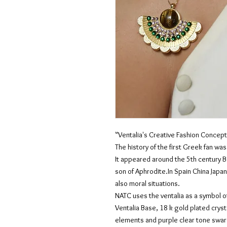
"Ventalia's Creative Fashion Concept
The history of the first Greek fan wa
It appeared around the 5th century B
son of Aphrodite.In Spain China Japan
also moral situations.
NATC uses the ventalia as a symbol of
Ventalia Base, 18 k gold plated crys
elements and purple clear tone swar