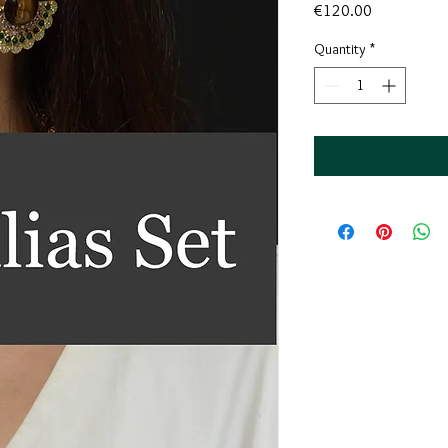
Price
€120.00
Quantity
*