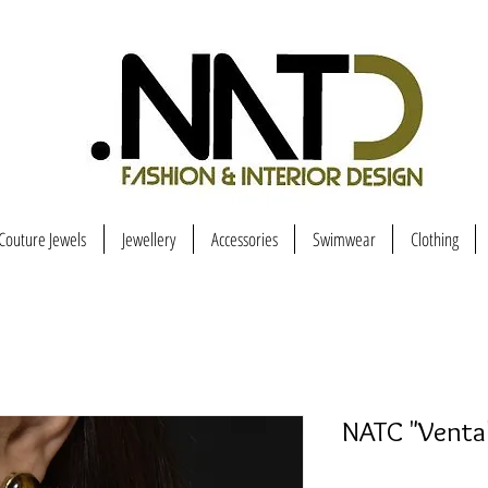
Couture Jewels
Jewellery
Accessories
Swimwear
Clothing
NATC "Vental