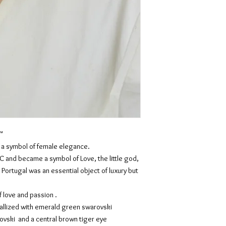
"
s a symbol of female elegance.
C and became a symbol of Love, the little god,
 Portugal was an essential object of luxury but
 love and passion .
tallized with emerald green swarovski
ovski and a central brown tiger eye