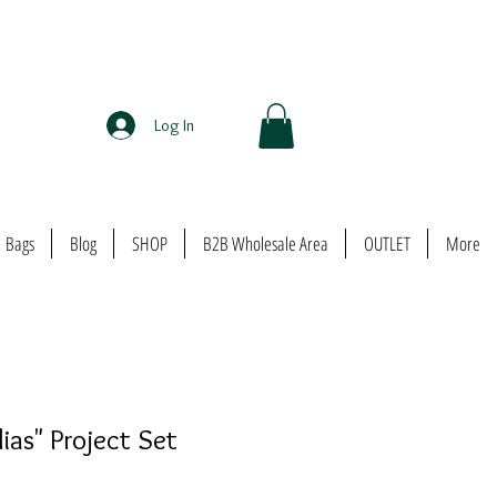
Log In
Bags
Blog
SHOP
B2B Wholesale Area
OUTLET
More
ias" Project Set