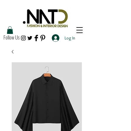
Follow Us
Log In