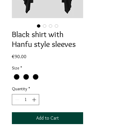
Black shirt with
Hanfu style sleeves
Price
€90.00
Size
*
Quantity
*
Add to Cart